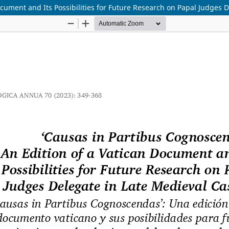
cument and Its Possibilities for Future Research on Papal Judges D